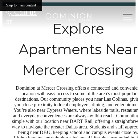
Skip to main content
Call us
at
Explore
Apartments Near
Mercer Crossing
Dominion at Mercer Crossing offers a connected and convenie
location with easy access to some of the area’s most popular
destinations. Our community places you near Las Colinas, givi
you close proximity to local employers, dining, and entertainme
You’re also near Cypress Waters, where lakeside trails, restauran
and everyday conveniences are always within reach. Commuting
simple with our location near DART Rail, offering a straightfor
way to navigate the greater Dallas area. Students and staff apprec
being near DBU, keeping school and campus events close by
Living here means enjoying a balanced lifestyle surrounded by 