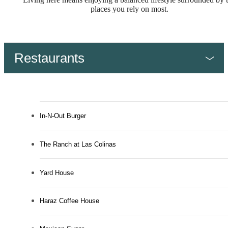
places you rely on most.
Restaurants
In-N-Out Burger
The Ranch at Las Colinas
Yard House
Haraz Coffee House