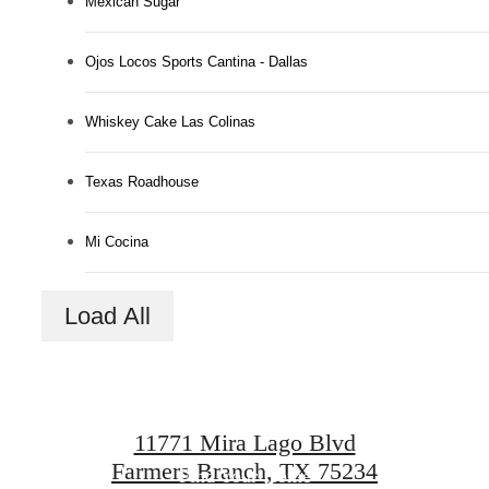
Mexican Sugar
Ojos Locos Sports Cantina - Dallas
Whiskey Cake Las Colinas
Texas Roadhouse
Mi Cocina
Designed for
Load All
modern luxury.
11771 Mira Lago Blvd
Farmers Branch, TX 75234
Find Your Home