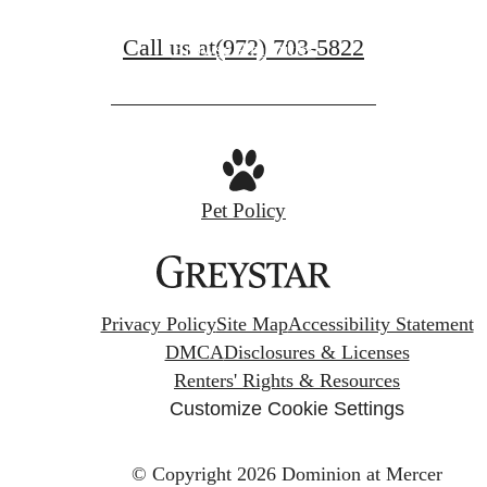
Call us at
(972) 703-5822
Browse Amenities
Pet Policy
Privacy Policy
Site Map
Accessibility Statement
DMCA
Disclosures & Licenses
Renters' Rights & Resources
Customize Cookie Settings
© Copyright 2026 Dominion at Mercer